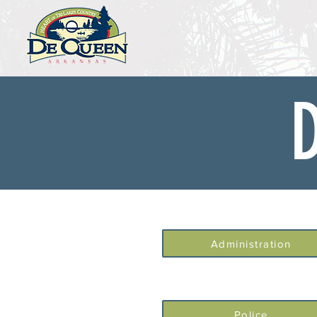
Administration
Police