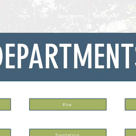
Home
City
Departments
Community
DEPARTMENT
Fire
Sanitation