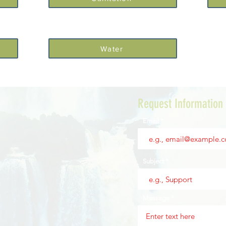
Water
Request Information
Email
Subject
Message