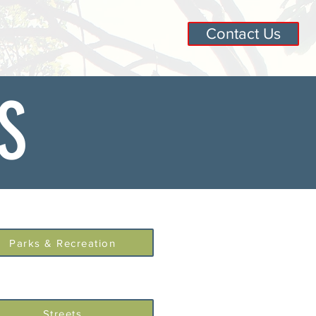
Contact Us
S
Parks & Recreation
Streets