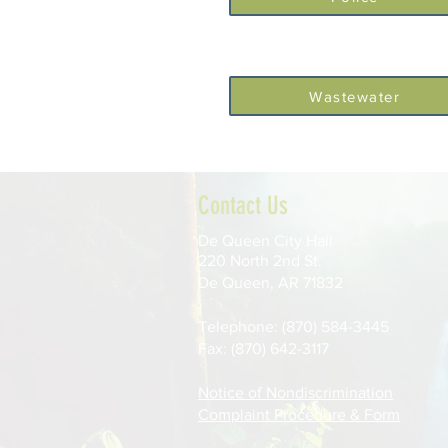
Wastewater
Contact Us
De Queen City Hall
220 North 2nd St.
De Queen, AR 71832
Telephone: (870) 584-3445
Fax: (870) 642-3117
Notice of Nondiscrimination
Complaint Procedure & Form