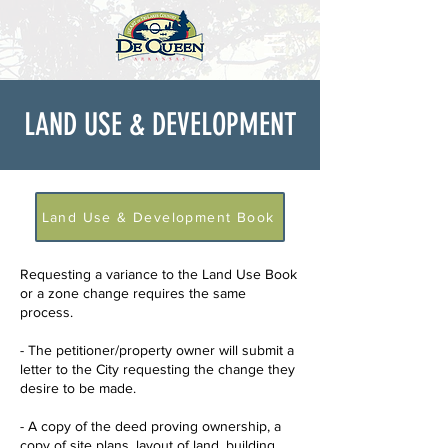
LAND USE & DEVELOPMENT
Land Use & Development Book
Requesting a variance to the Land Use Book
or a zone change requires the same
process.
- The petitioner/property owner will submit a
letter to the City requesting the change they
desire to be made.
- A copy of the deed proving ownership, a
copy of site plans, layout of land, building