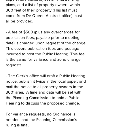
plans, and a list of property owners within
300 feet of their property (This list must
come from De Queen Abstract office) must
all be provided.
- A fee of $500 (plus any overcharges for
publication fees, payable prior to meeting
date) is charged upon request of the change.
This covers publication fees and postage
incurred to host the Public Hearing. This fee
is the same for variance and zone change
requests.
- The Clerk’s office will draft a Public Hearing
notice, publish it twice in the local paper, and
mail the notice to all property owners in the
300’ area. A time and date will be set with
the Planning Commission to hold a Public
Hearing to discuss the proposed change.
For variance requests, no Ordinance is
needed, and the Planning Commission's
ruling is final.