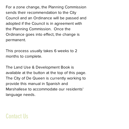
For a zone change, the Planning Commission
sends their recommendation to the City
Council and an Ordinance will be passed and
adopted if the Council is in agreement with
the Planning Commission. Once the
Ordinance goes into effect, the change is
permanent.
This process usually takes 6 weeks to 2
months to complete.
The Land Use & Development Book is
available at the button at the top of this page.
The City of De Queen is currently working to
provide this manual in Spanish and
Marshallese to accommodate our residents'
language needs.
Contact Us